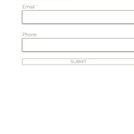
Email
Phone
SUBMIT