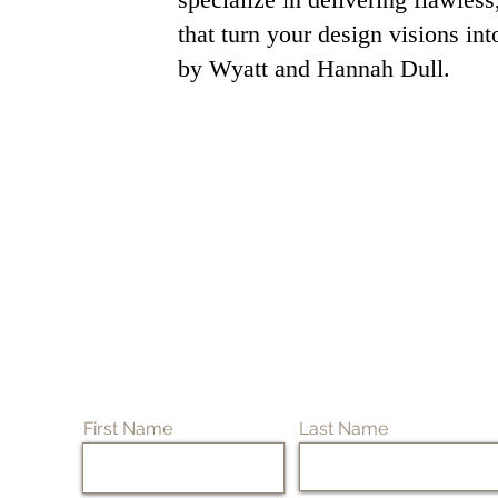
that turn your design visions in
by Wyatt and Hannah Dull.
First Name
Last Name