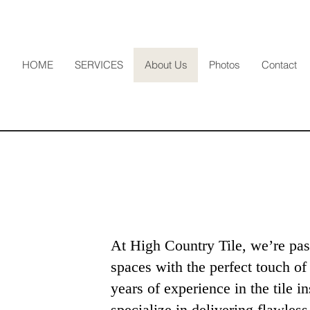
HOME
SERVICES
About Us
Photos
Contact
e
At High Country Tile, we’re pas
spaces with the perfect touch of
years of experience in the tile in
specialize in delivering flawless