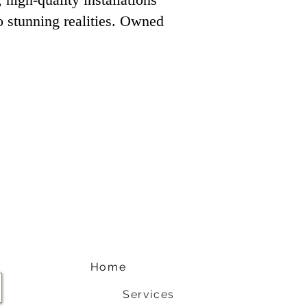
to stunning realities. Owned
Home
Services