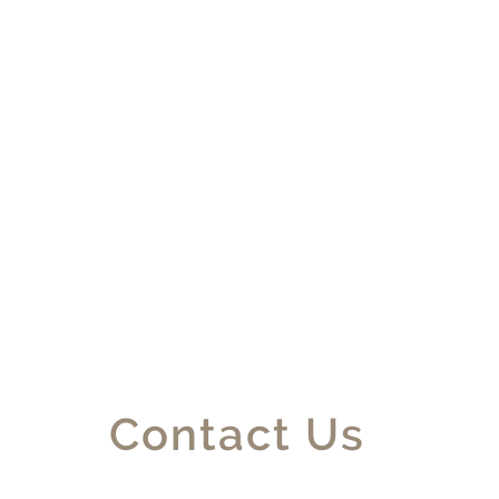
Contact Us