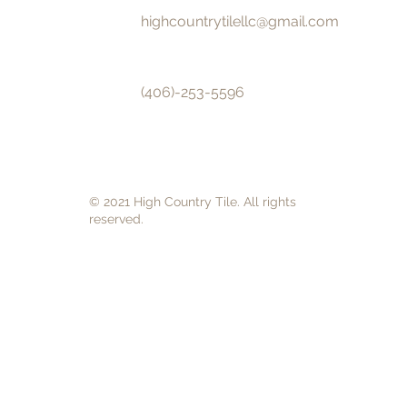
highcountrytilellc@gmail.com
(406)-253-5596
© 2021 High Country Tile. All rights
reserved.