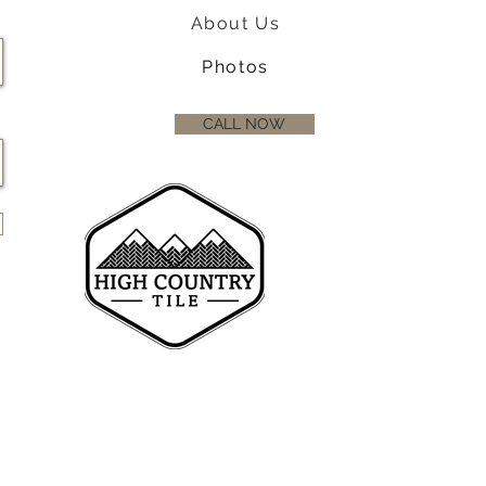
About Us
Photos
CALL NOW