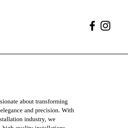
sionate about transforming
 elegance and precision. With
stallation industry, we
, high-quality installations