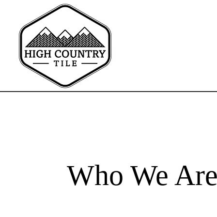
Who We Ar